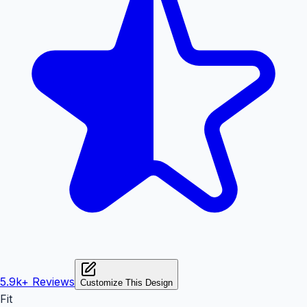
5.9k+
Reviews
Customize This Design
Fit