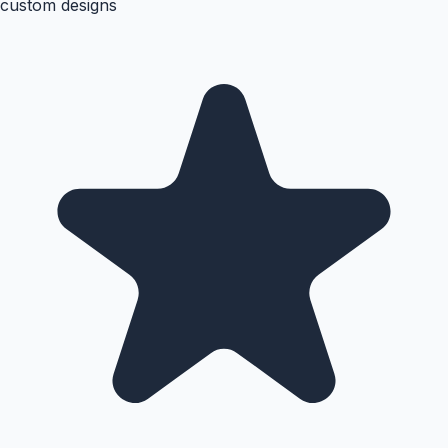
custom designs