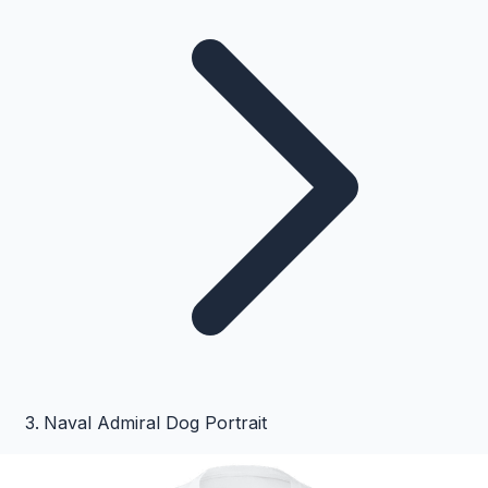
Naval Admiral Dog Portrait