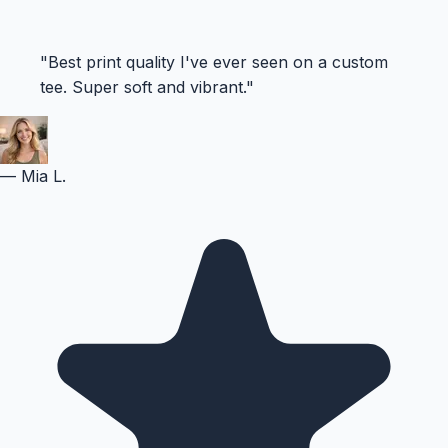
"
Best print quality I've ever seen on a custom
tee. Super soft and vibrant.
"
—
Mia L.