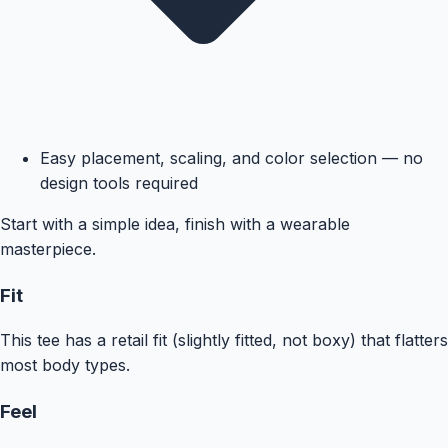
Easy placement, scaling, and color selection — no
design tools required
Start with a simple idea, finish with a wearable
masterpiece.
Fit
This tee has a retail fit (slightly fitted, not boxy) that flatters
most body types.
Feel