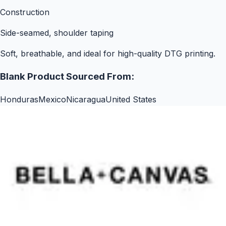
Construction
Side-seamed, shoulder taping
Soft, breathable, and ideal for high-quality DTG printing.
Blank Product Sourced From:
Honduras
Mexico
Nicaragua
United States