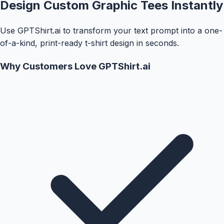
Design Custom Graphic Tees Instantly
Use GPTShirt.ai to transform your text prompt into a one-
of-a-kind, print-ready t-shirt design in seconds.
Why Customers Love GPTShirt.ai