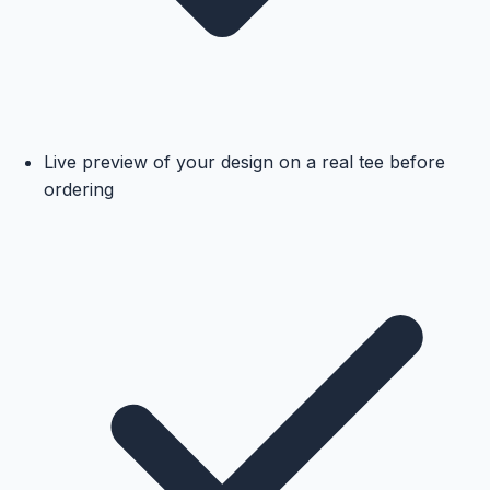
Live preview of your design on a real tee before
ordering