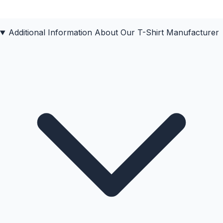
Additional Information About Our
T-Shirt
Manufacturer