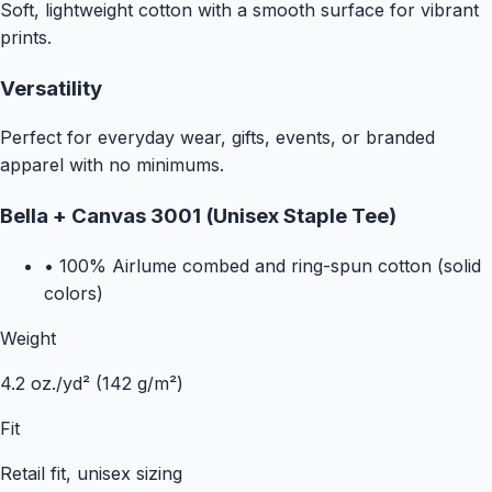
Soft, lightweight cotton with a smooth surface for vibrant
prints.
Versatility
Perfect for everyday wear, gifts, events, or branded
apparel with no minimums.
Bella + Canvas 3001 (Unisex Staple Tee)
•
100% Airlume combed and ring-spun cotton (solid
colors)
Weight
4.2 oz./yd² (142 g/m²)
Fit
Retail fit, unisex sizing