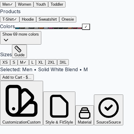
Men
✓
Women
Youth
Toddler
Products
T-Shirt
✓
Hoodie
Sweatshirt
Onesie
Colors
✓
Show
69
more colors
Sizes
Guide
XS
S
M
✓
L
XL
2XL
3XL
Selected:
Men
•
Solid White Blend
•
M
Add to Cart - $...
Customization
Custom
Style & Fit
Style
Material
Source
Source