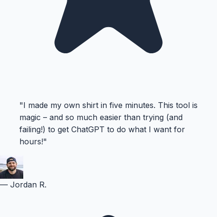
"
I made my own shirt in five minutes. This tool is
magic – and so much easier than trying (and
failing!) to get ChatGPT to do what I want for
hours!
"
—
Jordan R.