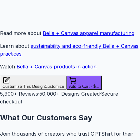
Read more about
Bella + Canvas apparel manufacturing
Learn about
sustainability and eco-friendly Bella + Canvas
practices
Watch
Bella + Canvas products in action
Customize This Design
Customize
Add to Cart - $...
5,900+
Reviews
·
50,000+ Designs Created
·
Secure
checkout
What Our Customers Say
Join thousands of creators who trust GPTShirt for their