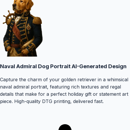
Naval Admiral Dog Portrait
AI-Generated Design
Capture the charm of your golden retriever in a whimsical
naval admiral portrait, featuring rich textures and regal
details that make for a perfect holiday gift or statement art
piece.
High-quality DTG printing, delivered fast.