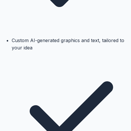
Custom AI-generated graphics and text, tailored to
your idea