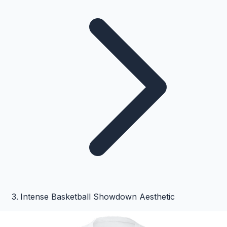
Intense Basketball Showdown Aesthetic