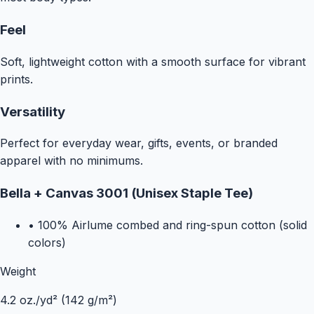
Feel
Soft, lightweight cotton with a smooth surface for vibrant
prints.
Versatility
Perfect for everyday wear, gifts, events, or branded
apparel with no minimums.
Bella + Canvas 3001 (Unisex Staple Tee)
•
100% Airlume combed and ring-spun cotton (solid
colors)
Weight
4.2 oz./yd² (142 g/m²)