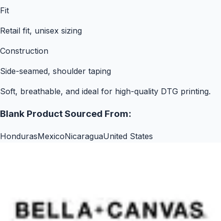
Fit
Retail fit, unisex sizing
Construction
Side-seamed, shoulder taping
Soft, breathable, and ideal for high-quality DTG printing.
Blank Product Sourced From:
Honduras
Mexico
Nicaragua
United States