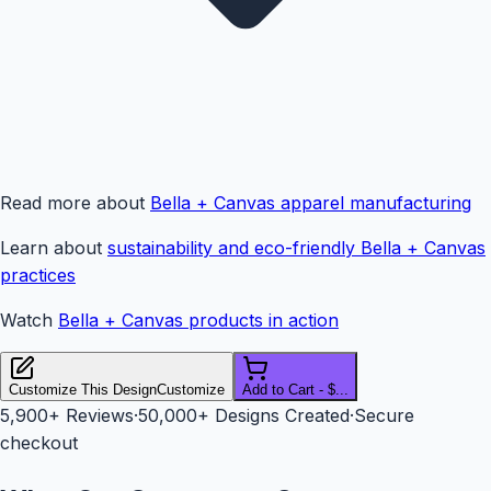
Read more about
Bella + Canvas apparel manufacturing
Learn about
sustainability and eco-friendly Bella + Canvas
practices
Watch
Bella + Canvas products in action
Customize This Design
Customize
Add to Cart - $...
5,900+
Reviews
·
50,000+ Designs Created
·
Secure
checkout