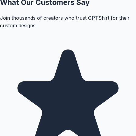
What Our Customers Say
Join thousands of creators who trust GPTShirt for their
custom designs