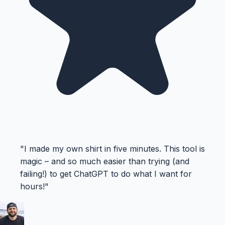
"
I made my own shirt in five minutes. This tool is
magic – and so much easier than trying (and
failing!) to get ChatGPT to do what I want for
hours!
"