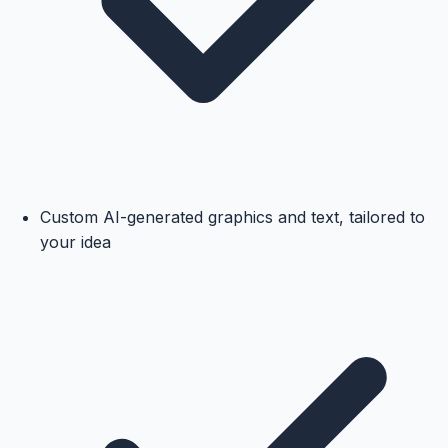
Custom AI-generated graphics and text, tailored to
your idea