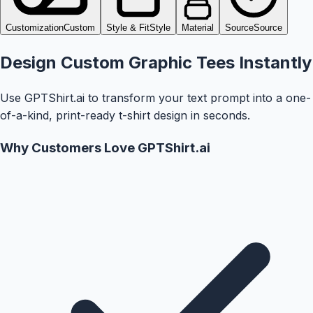
Customization
Custom
Style & Fit
Style
Material
Source
Source
Design Custom Graphic Tees Instantly
Use GPTShirt.ai to transform your text prompt into a one-
of-a-kind, print-ready t-shirt design in seconds.
Why Customers Love GPTShirt.ai