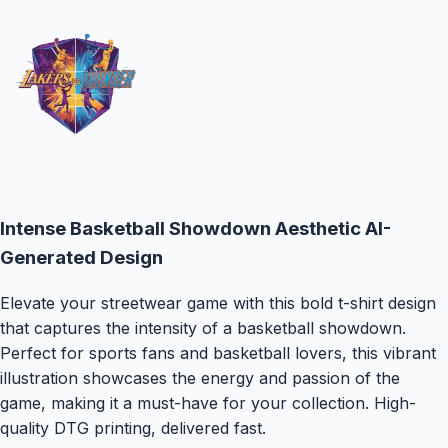
Intense Basketball Showdown Aesthetic
AI-
Generated Design
Elevate your streetwear game with this bold t-shirt design
that captures the intensity of a basketball showdown.
Perfect for sports fans and basketball lovers, this vibrant
illustration showcases the energy and passion of the
game, making it a must-have for your collection.
High-
quality DTG printing, delivered fast.