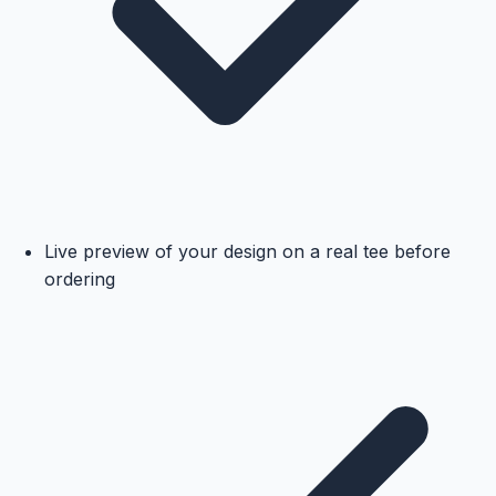
Live preview of your design on a real tee before
ordering