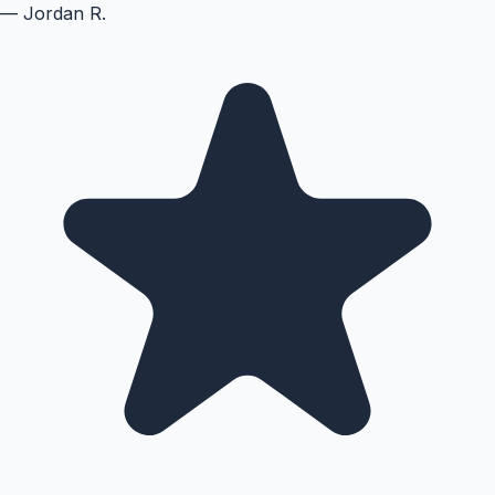
—
Jordan R.