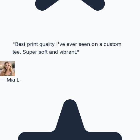
"
Best print quality I've ever seen on a custom
tee. Super soft and vibrant.
"
—
Mia L.