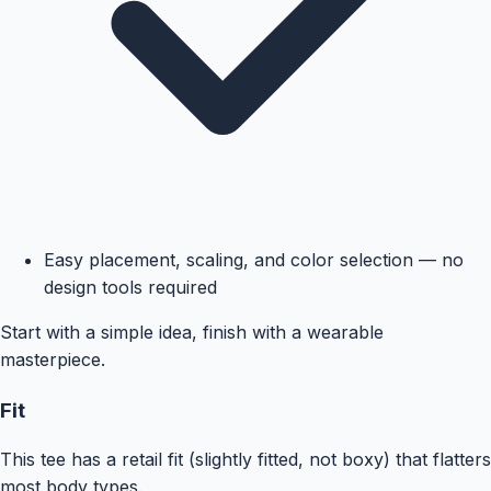
Easy placement, scaling, and color selection — no
design tools required
Start with a simple idea, finish with a wearable
masterpiece.
Fit
This tee has a retail fit (slightly fitted, not boxy) that flatters
most body types.