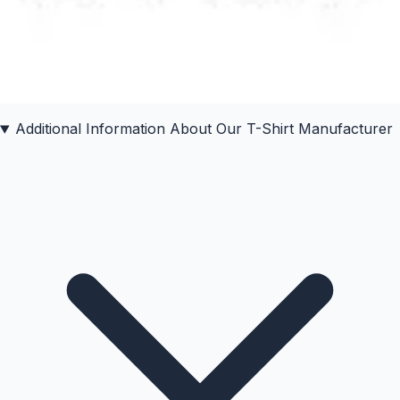
Additional Information About Our
T-Shirt
Manufacturer