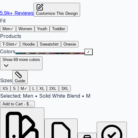
5.9k+
Reviews
Customize This Design
Fit
Men
✓
Women
Youth
Toddler
Products
T-Shirt
✓
Hoodie
Sweatshirt
Onesie
Colors
✓
Show
69
more colors
Sizes
Guide
XS
S
M
✓
L
XL
2XL
3XL
Selected:
Men
•
Solid White Blend
•
M
Add to Cart - $...