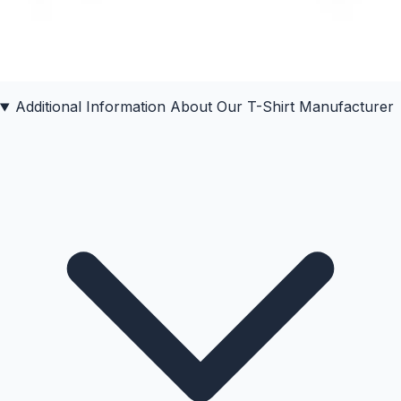
Additional Information About Our
T-Shirt
Manufacturer