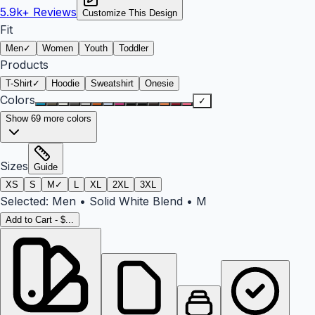
5.9k+
Reviews
Customize This Design
Fit
Men
✓
Women
Youth
Toddler
Products
T-Shirt
✓
Hoodie
Sweatshirt
Onesie
Colors
✓
Show
69
more colors
Sizes
Guide
XS
S
M
✓
L
XL
2XL
3XL
Selected:
Men
•
Solid White Blend
•
M
Add to Cart - $...