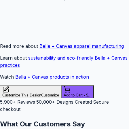
Read more about
Bella + Canvas apparel manufacturing
Learn about
sustainability and eco-friendly Bella + Canvas
practices
Watch
Bella + Canvas products in action
Customize This Design
Customize
Add to Cart - $...
5,900+
Reviews
·
50,000+ Designs Created
·
Secure
checkout
What Our Customers Say