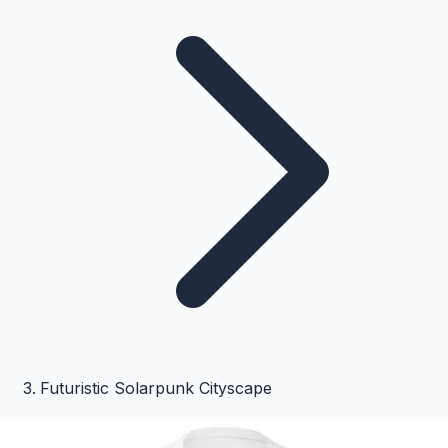
Futuristic Solarpunk Cityscape