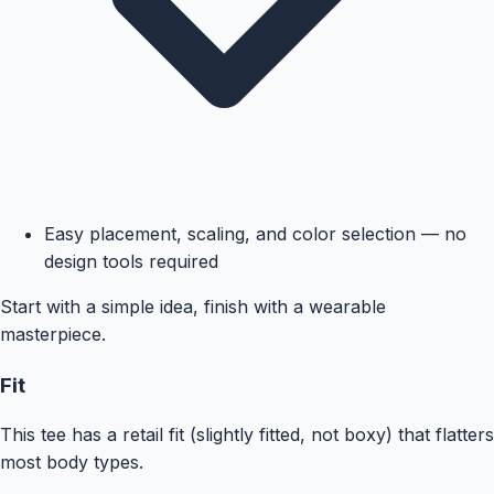
Easy placement, scaling, and color selection — no
design tools required
Start with a simple idea, finish with a wearable
masterpiece.
Fit
This tee has a retail fit (slightly fitted, not boxy) that flatters
most body types.