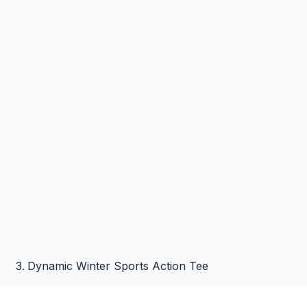
Dynamic Winter Sports Action Tee