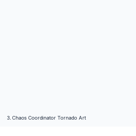
Chaos Coordinator Tornado Art