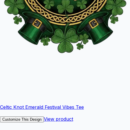
Celtic Knot Emerald Festival Vibes Tee
View product
Customize This Design