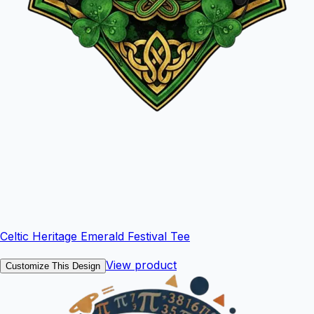
Celtic Heritage Emerald Festival Tee
View product
Customize This Design