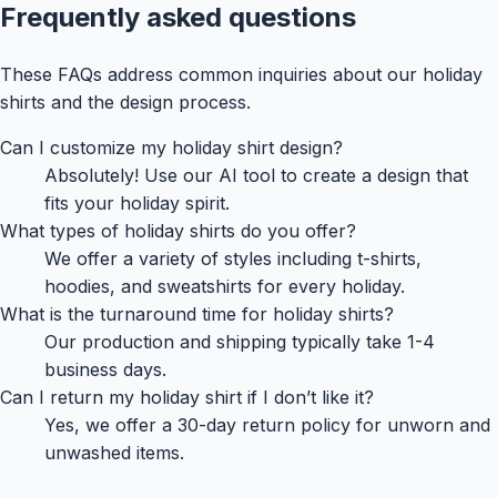
Frequently asked questions
These FAQs address common inquiries about our holiday
shirts and the design process.
Can I customize my holiday shirt design?
Absolutely! Use our AI tool to create a design that
fits your holiday spirit.
What types of holiday shirts do you offer?
We offer a variety of styles including t-shirts,
hoodies, and sweatshirts for every holiday.
What is the turnaround time for holiday shirts?
Our production and shipping typically take 1-4
business days.
Can I return my holiday shirt if I don’t like it?
Yes, we offer a 30-day return policy for unworn and
unwashed items.