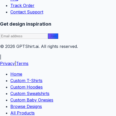
Track Order
Contact Support
Get design inspiration
Join
© 2026
GPTShirt
.ai
. All rights reserved.
|
Privacy
|
Terms
Home
Custom T-Shirts
Custom Hoodies
Custom Sweatshirts
Custom Baby Onesies
Browse Designs
All Products