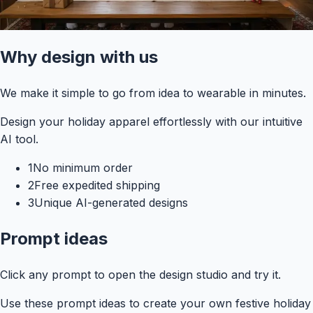
Why design with us
We make it simple to go from idea to wearable in minutes.
Design your holiday apparel effortlessly with our intuitive
AI tool.
1
No minimum order
2
Free expedited shipping
3
Unique AI-generated designs
Prompt ideas
Click any prompt to open the design studio and try it.
Use these prompt ideas to create your own festive holiday