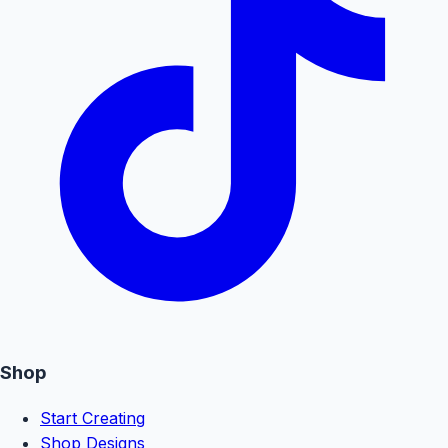
Shop
Start Creating
Shop Designs