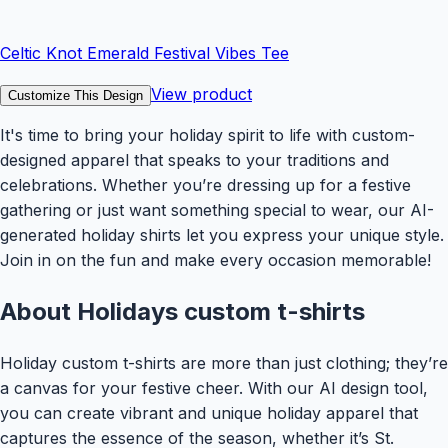
Celtic Knot Emerald Festival Vibes Tee
View product
Customize This Design
It's time to bring your holiday spirit to life with custom-
designed apparel that speaks to your traditions and
celebrations. Whether you’re dressing up for a festive
gathering or just want something special to wear, our AI-
generated holiday shirts let you express your unique style.
Join in on the fun and make every occasion memorable!
About
Holidays
custom t-shirts
Holiday custom t-shirts are more than just clothing; they’re
a canvas for your festive cheer. With our AI design tool,
you can create vibrant and unique holiday apparel that
captures the essence of the season, whether it’s St.