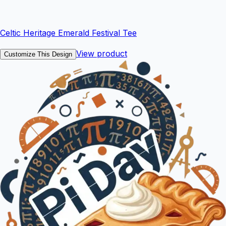
Celtic Heritage Emerald Festival Tee
View product
Customize This Design