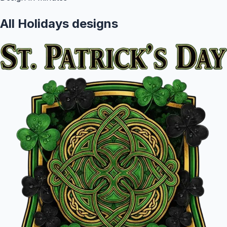
All
Holidays
designs