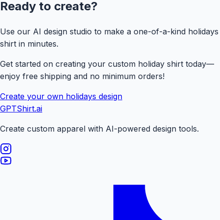
Ready to create?
Use our AI design studio to make a one-of-a-kind
holidays
shirt in minutes.
Get started on creating your custom holiday shirt today—
enjoy free shipping and no minimum orders!
Create your own
holidays
design
GPTShirt
.ai
Create custom apparel with AI-powered design tools.
Visit our Instagram page
Visit our YouTube page
Visit our TikTok page