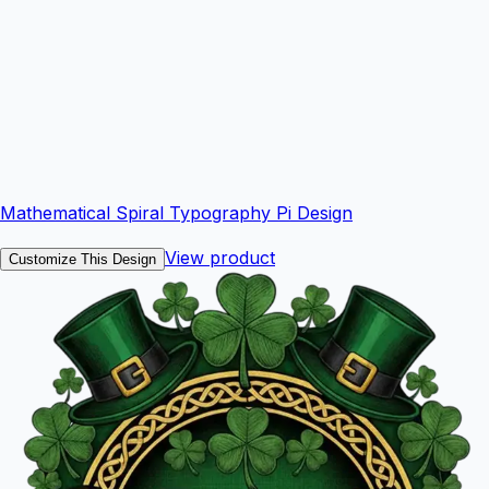
Mathematical Spiral Typography Pi Design
View product
Customize This Design