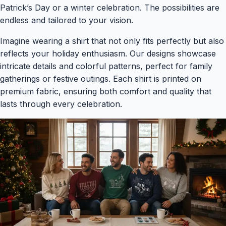
Patrick’s Day or a winter celebration. The possibilities are
endless and tailored to your vision.
Imagine wearing a shirt that not only fits perfectly but also
reflects your holiday enthusiasm. Our designs showcase
intricate details and colorful patterns, perfect for family
gatherings or festive outings. Each shirt is printed on
premium fabric, ensuring both comfort and quality that
lasts through every celebration.