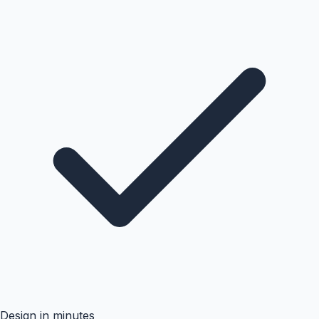
Design in minutes