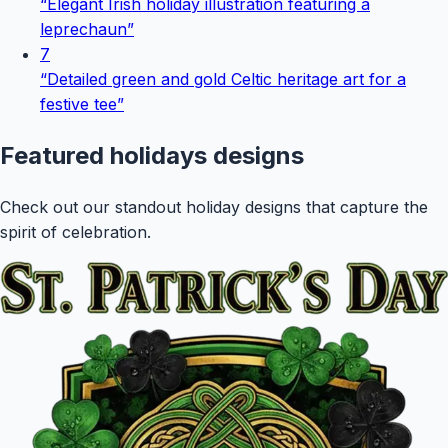
“
Elegant Irish holiday illustration featuring a
leprechaun
”
7
“
Detailed green and gold Celtic heritage art for a
festive tee
”
Featured
holidays
designs
Check out our standout holiday designs that capture the
spirit of celebration.