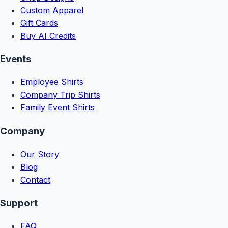
Custom Apparel
Gift Cards
Buy AI Credits
Events
Employee Shirts
Company Trip Shirts
Family Event Shirts
Company
Our Story
Blog
Contact
Support
FAQ