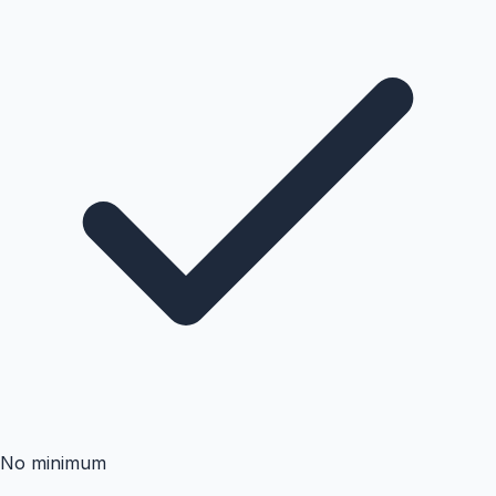
No minimum