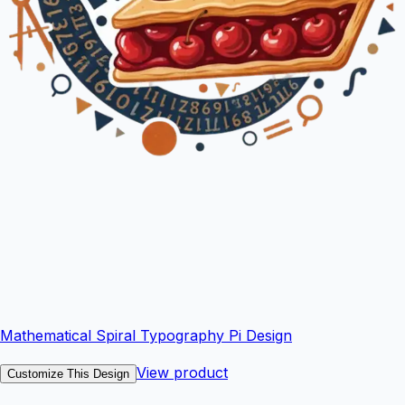
Mathematical Spiral Typography Pi Design
View product
Customize This Design