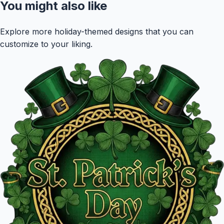
You might also like
Explore more holiday-themed designs that you can
customize to your liking.