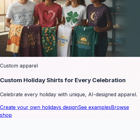
Custom apparel
Custom Holiday Shirts for Every Celebration
Celebrate every holiday with unique, AI-designed apparel.
Create your own
holidays
design
See examples
Browse
shop