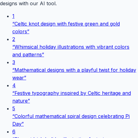
designs with our AI tool.
1
“
Celtic knot design with festive green and gold
colors
”
2
“
Whimsical holiday illustrations with vibrant colors
and patterns
”
3
“
Mathematical designs with a playful twist for holiday
wear
”
4
“
Festive typography inspired by Celtic heritage and
nature
”
5
“
Colorful mathematical spiral design celebrating Pi
Day
”
6