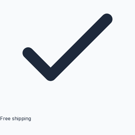
Free shipping