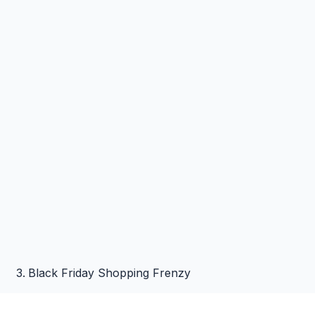
Black Friday Shopping Frenzy