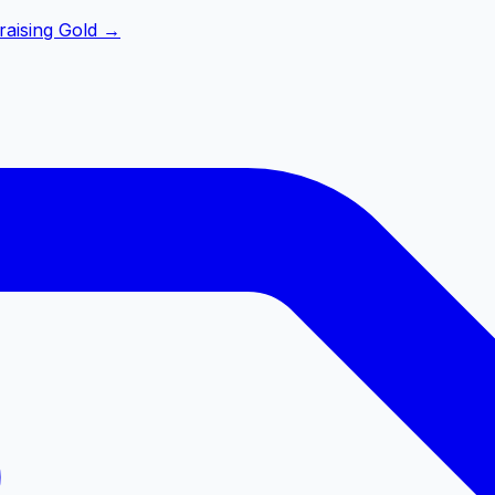
raising Gold
→