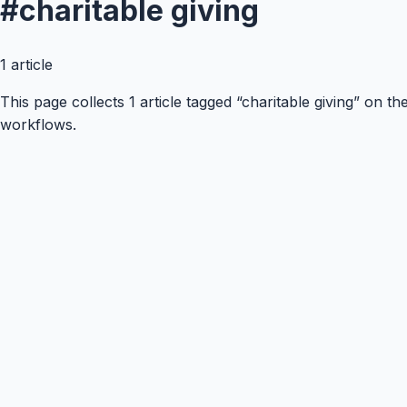
#
charitable giving
1
article
This page collects 1 article tagged “charitable giving” on 
workflows.