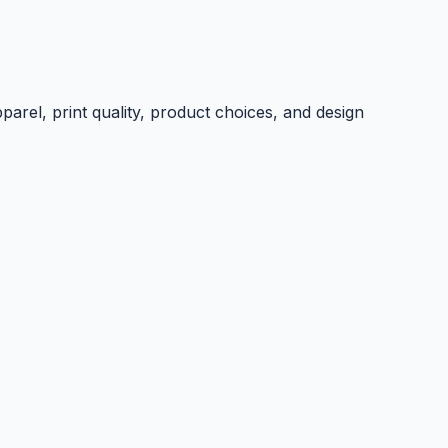
parel, print quality, product choices, and design