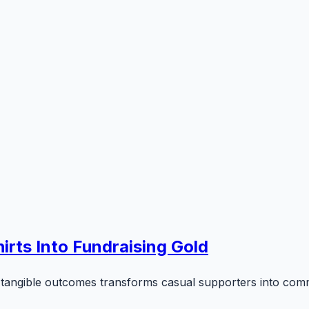
irts Into Fundraising Gold
tangible outcomes transforms casual supporters into comm