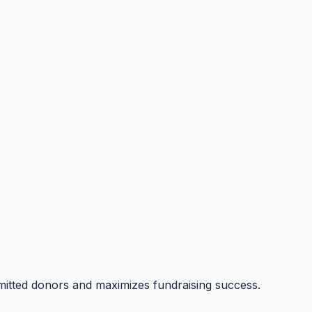
itted donors and maximizes fundraising success.