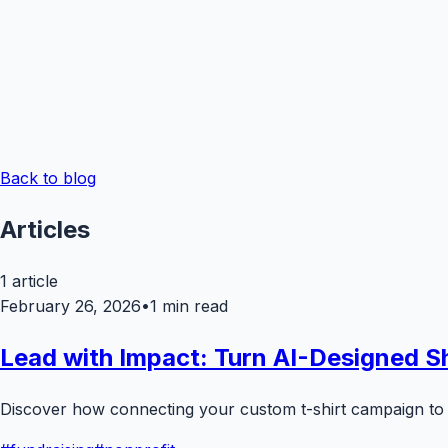
Back to blog
Articles
1
article
February 26, 2026
•
1
min read
Lead with Impact: Turn AI-Designed Sh
Discover how connecting your custom t-shirt campaign to 