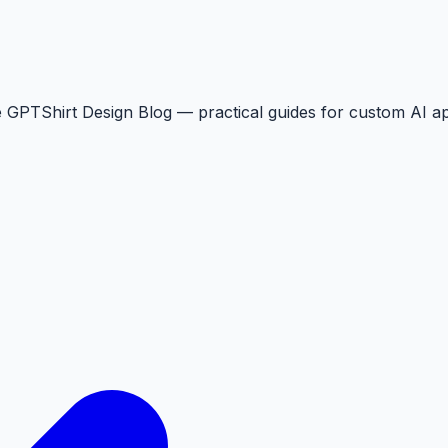
the GPTShirt Design Blog — practical guides for custom AI ap