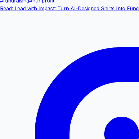
#
fundraising
#
nonprofit
Read: Lead with Impact: Turn AI-Designed Shirts Into Fund