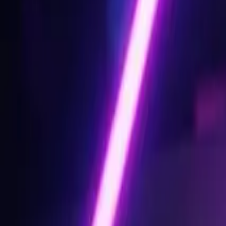
Design Tips & Tutorials