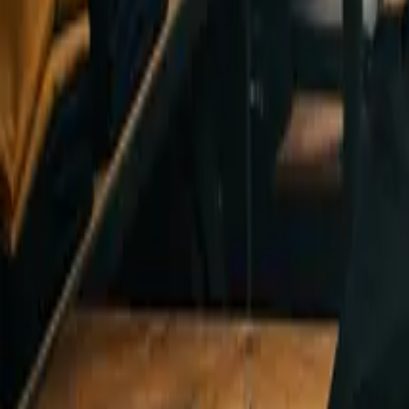
Design Tips & Tutorials