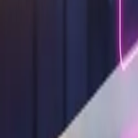
Design Tips & Tutorials