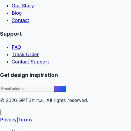
Our Story
Blog
Contact
Support
FAQ
Track Order
Contact Support
Get design inspiration
Join
© 2026
GPTShirt
.ai
. All rights reserved.
|
Privacy
|
Terms