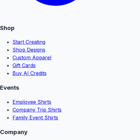
Shop
Start Creating
Shop Designs
Custom Apparel
Gift Cards
Buy AI Credits
Events
Employee Shirts
Company Trip Shirts
Family Event Shirts
Company