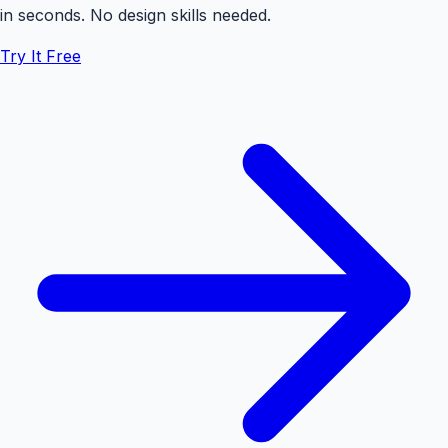
in seconds. No design skills needed.
Try It Free