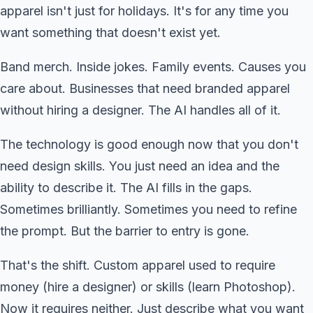
apparel isn't just for holidays. It's for any time you
want something that doesn't exist yet.
Band merch. Inside jokes. Family events. Causes you
care about. Businesses that need branded apparel
without hiring a designer. The AI handles all of it.
The technology is good enough now that you don't
need design skills. You just need an idea and the
ability to describe it. The AI fills in the gaps.
Sometimes brilliantly. Sometimes you need to refine
the prompt. But the barrier to entry is gone.
That's the shift. Custom apparel used to require
money (hire a designer) or skills (learn Photoshop).
Now it requires neither. Just describe what you want