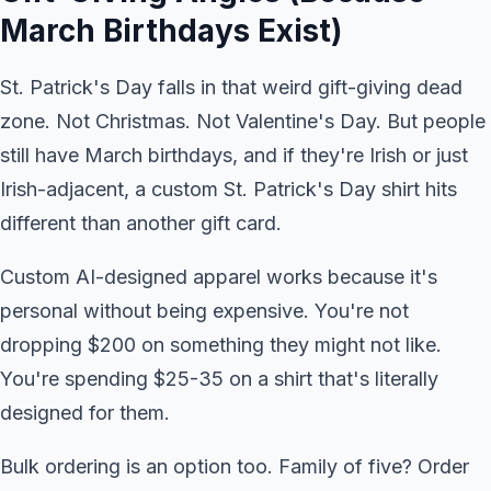
March Birthdays Exist)
St. Patrick's Day falls in that weird gift-giving dead
zone. Not Christmas. Not Valentine's Day. But people
still have March birthdays, and if they're Irish or just
Irish-adjacent, a custom St. Patrick's Day shirt hits
different than another gift card.
Custom AI-designed apparel works because it's
personal without being expensive. You're not
dropping $200 on something they might not like.
You're spending $25-35 on a shirt that's literally
designed for them.
Bulk ordering is an option too. Family of five? Order