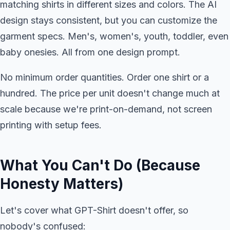
matching shirts in different sizes and colors. The AI
design stays consistent, but you can customize the
garment specs. Men's, women's, youth, toddler, even
baby onesies. All from one design prompt.
No minimum order quantities. Order one shirt or a
hundred. The price per unit doesn't change much at
scale because we're print-on-demand, not screen
printing with setup fees.
What You Can't Do (Because
Honesty Matters)
Let's cover what GPT-Shirt doesn't offer, so
nobody's confused: