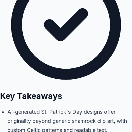
Key Takeaways
AI-generated St. Patrick's Day designs offer
originality beyond generic shamrock clip art, with
custom Celtic patterns and readable text.