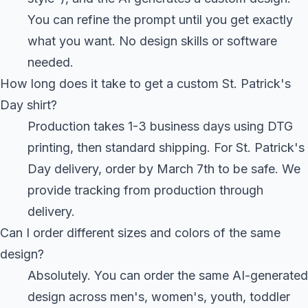
You can refine the prompt until you get exactly
what you want. No design skills or software
needed.
How long does it take to get a custom St. Patrick's
Day shirt?
Production takes 1-3 business days using DTG
printing, then standard shipping. For St. Patrick's
Day delivery, order by March 7th to be safe. We
provide tracking from production through
delivery.
Can I order different sizes and colors of the same
design?
Absolutely. You can order the same AI-generated
design across men's, women's, youth, toddler