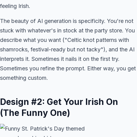
feeling Irish.
The beauty of AI generation is specificity. You're not
stuck with whatever's in stock at the party store. You
describe what you want ("Celtic knot patterns with
shamrocks, festival-ready but not tacky"), and the AI
interprets it. Sometimes it nails it on the first try.
Sometimes you refine the prompt. Either way, you get
something custom.
Design #2: Get Your Irish On
(The Funny One)