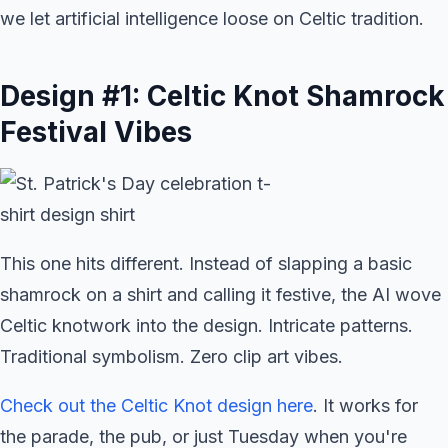
we let artificial intelligence loose on Celtic tradition.
Design #1: Celtic Knot Shamrock
Festival Vibes
This one hits different. Instead of slapping a basic
shamrock on a shirt and calling it festive, the AI wove
Celtic knotwork into the design. Intricate patterns.
Traditional symbolism. Zero clip art vibes.
Check out the Celtic Knot design here
. It works for
the parade, the pub, or just Tuesday when you're