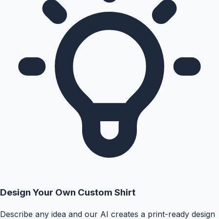
Design Your Own Custom Shirt
Describe any idea and our AI creates a print-ready design