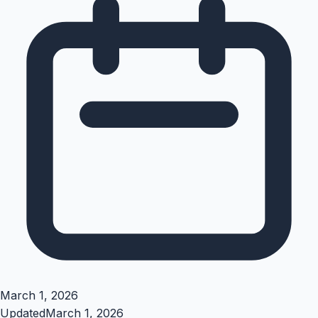
March 1, 2026
Updated
March 1, 2026