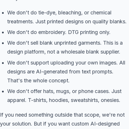
We don't do tie-dye, bleaching, or chemical
treatments. Just printed designs on quality blanks.
We don't do embroidery. DTG printing only.
We don't sell blank unprinted garments. This is a
design platform, not a wholesale blank supplier.
We don't support uploading your own images. All
designs are AI-generated from text prompts.
That's the whole concept.
We don't offer hats, mugs, or phone cases. Just
apparel. T-shirts, hoodies, sweatshirts, onesies.
If you need something outside that scope, we're not
your solution. But if you want custom AI-designed