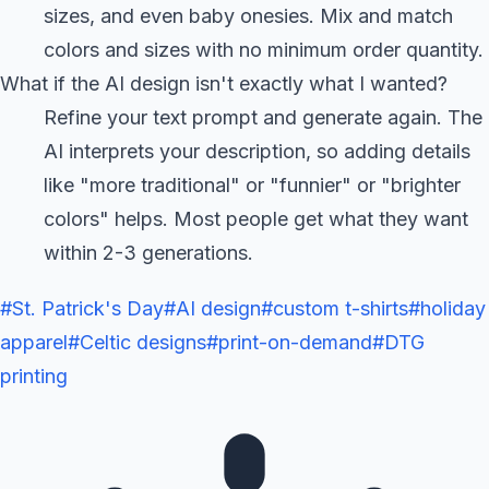
sizes, and even baby onesies. Mix and match
colors and sizes with no minimum order quantity.
What if the AI design isn't exactly what I wanted?
Refine your text prompt and generate again. The
AI interprets your description, so adding details
like "more traditional" or "funnier" or "brighter
colors" helps. Most people get what they want
within 2-3 generations.
#
St. Patrick's Day
#
AI design
#
custom t-shirts
#
holiday
apparel
#
Celtic designs
#
print-on-demand
#
DTG
printing