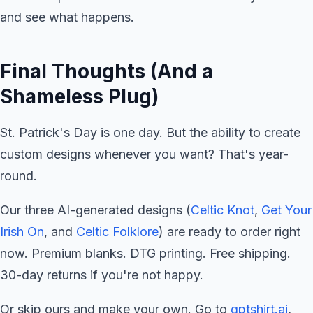
and see what happens.
Final Thoughts (And a
Shameless Plug)
St. Patrick's Day is one day. But the ability to create
custom designs whenever you want? That's year-
round.
Our three AI-generated designs (
Celtic Knot
,
Get Your
Irish On
, and
Celtic Folklore
) are ready to order right
now. Premium blanks. DTG printing. Free shipping.
30-day returns if you're not happy.
Or skip ours and make your own. Go to
gptshirt.ai
,