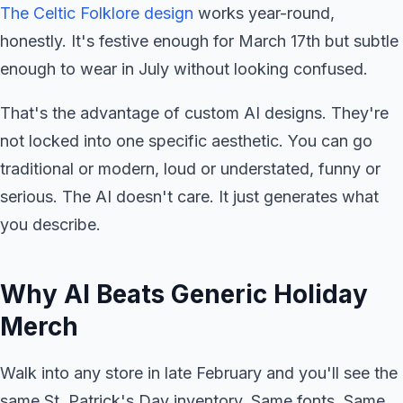
The Celtic Folklore design
works year-round,
honestly. It's festive enough for March 17th but subtle
enough to wear in July without looking confused.
That's the advantage of custom AI designs. They're
not locked into one specific aesthetic. You can go
traditional or modern, loud or understated, funny or
serious. The AI doesn't care. It just generates what
you describe.
Why AI Beats Generic Holiday
Merch
Walk into any store in late February and you'll see the
same St. Patrick's Day inventory. Same fonts. Same