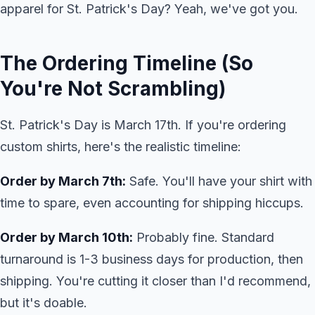
apparel for St. Patrick's Day? Yeah, we've got you.
The Ordering Timeline (So
You're Not Scrambling)
St. Patrick's Day is March 17th. If you're ordering
custom shirts, here's the realistic timeline:
Order by March 7th:
Safe. You'll have your shirt with
time to spare, even accounting for shipping hiccups.
Order by March 10th:
Probably fine. Standard
turnaround is 1-3 business days for production, then
shipping. You're cutting it closer than I'd recommend,
but it's doable.