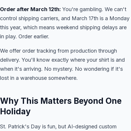
Order after March 12th:
You're gambling. We can't
control shipping carriers, and March 17th is a Monday
this year, which means weekend shipping delays are
in play. Order earlier.
We offer order tracking from production through
delivery. You'll know exactly where your shirt is and
when it's arriving. No mystery. No wondering if it's
lost in a warehouse somewhere.
Why This Matters Beyond One
Holiday
St. Patrick's Day is fun, but AI-designed custom