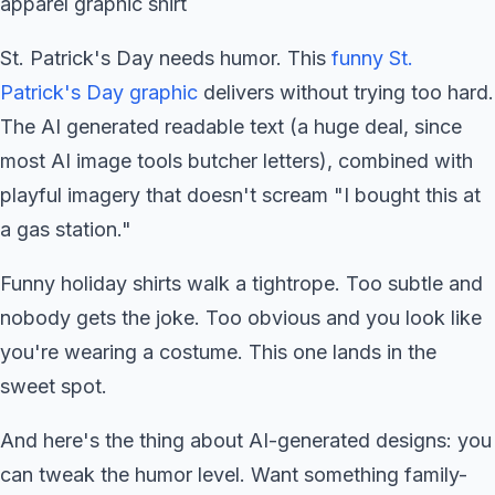
St. Patrick's Day needs humor. This
funny St.
Patrick's Day graphic
delivers without trying too hard.
The AI generated readable text (a huge deal, since
most AI image tools butcher letters), combined with
playful imagery that doesn't scream "I bought this at
a gas station."
Funny holiday shirts walk a tightrope. Too subtle and
nobody gets the joke. Too obvious and you look like
you're wearing a costume. This one lands in the
sweet spot.
And here's the thing about AI-generated designs: you
can tweak the humor level. Want something family-