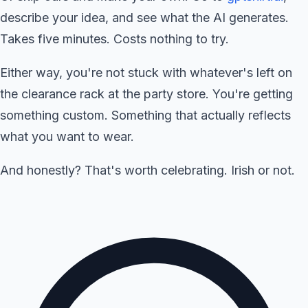
describe your idea, and see what the AI generates.
Takes five minutes. Costs nothing to try.
Either way, you're not stuck with whatever's left on
the clearance rack at the party store. You're getting
something custom. Something that actually reflects
what you want to wear.
And honestly? That's worth celebrating. Irish or not.