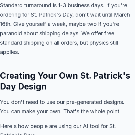
Standard turnaround is 1-3 business days. If you're
ordering for St. Patrick's Day, don't wait until March
16th. Give yourself a week, maybe two if you're
paranoid about shipping delays. We offer free
standard shipping on all orders, but physics still
applies.
Creating Your Own St. Patrick's
Day Design
You don't need to use our pre-generated designs.
You can make your own. That's the whole point.
Here's how people are using our AI tool for St.