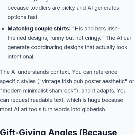
because toddlers are picky and AI generates
options fast.
Matching couple shirts:
"His and hers Irish-
themed designs, funny but not cringy." The AI can
generate coordinating designs that actually look
intentional.
The AI understands context. You can reference
specific styles ("vintage Irish pub poster aesthetic" or
"modern minimalist shamrock"), and it adapts. You
can request readable text, which is huge because
most AI art tools turn words into gibberish.
Gift-Giving Angles (Because