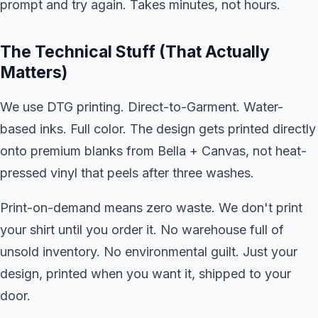
prompt and try again. Takes minutes, not hours.
The Technical Stuff (That Actually
Matters)
We use DTG printing. Direct-to-Garment. Water-
based inks. Full color. The design gets printed directly
onto premium blanks from Bella + Canvas, not heat-
pressed vinyl that peels after three washes.
Print-on-demand means zero waste. We don't print
your shirt until you order it. No warehouse full of
unsold inventory. No environmental guilt. Just your
design, printed when you want it, shipped to your
door.