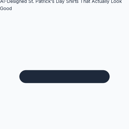
AI-Designed St. Patrick's Day Shirts That Actually Look
Good