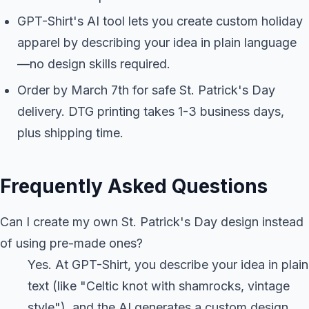
GPT-Shirt's AI tool lets you create custom holiday
apparel by describing your idea in plain language
—no design skills required.
Order by March 7th for safe St. Patrick's Day
delivery. DTG printing takes 1-3 business days,
plus shipping time.
Frequently Asked Questions
Can I create my own St. Patrick's Day design instead
of using pre-made ones?
Yes. At GPT-Shirt, you describe your idea in plain
text (like "Celtic knot with shamrocks, vintage
style"), and the AI generates a custom design.