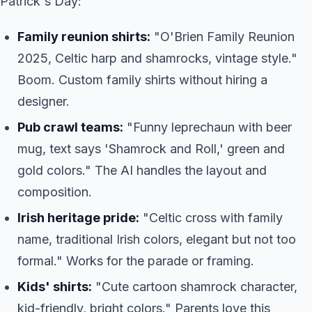
Patrick's Day:
Family reunion shirts:
"O'Brien Family Reunion
2025, Celtic harp and shamrocks, vintage style."
Boom. Custom family shirts without hiring a
designer.
Pub crawl teams:
"Funny leprechaun with beer
mug, text says 'Shamrock and Roll,' green and
gold colors." The AI handles the layout and
composition.
Irish heritage pride:
"Celtic cross with family
name, traditional Irish colors, elegant but not too
formal." Works for the parade or framing.
Kids' shirts:
"Cute cartoon shamrock character,
kid-friendly, bright colors." Parents love this