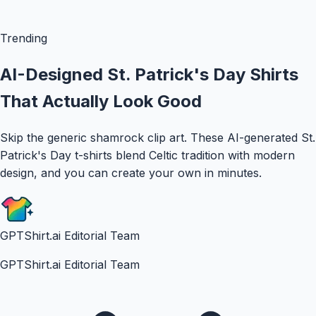
Trending
AI-Designed St. Patrick's Day Shirts
That Actually Look Good
Skip the generic shamrock clip art. These AI-generated St.
Patrick's Day t-shirts blend Celtic tradition with modern
design, and you can create your own in minutes.
GPTShirt.ai Editorial Team
GPTShirt.ai Editorial Team