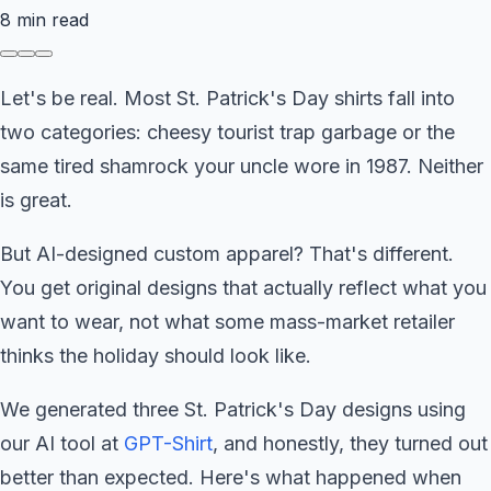
8
min read
Let's be real. Most St. Patrick's Day shirts fall into
two categories: cheesy tourist trap garbage or the
same tired shamrock your uncle wore in 1987. Neither
is great.
But AI-designed custom apparel? That's different.
You get original designs that actually reflect what you
want to wear, not what some mass-market retailer
thinks the holiday should look like.
We generated three St. Patrick's Day designs using
our AI tool at
GPT-Shirt
, and honestly, they turned out
better than expected. Here's what happened when