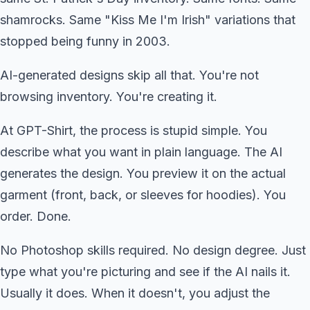
shamrocks. Same "Kiss Me I'm Irish" variations that
stopped being funny in 2003.
AI-generated designs skip all that. You're not
browsing inventory. You're creating it.
At GPT-Shirt, the process is stupid simple. You
describe what you want in plain language. The AI
generates the design. You preview it on the actual
garment (front, back, or sleeves for hoodies). You
order. Done.
No Photoshop skills required. No design degree. Just
type what you're picturing and see if the AI nails it.
Usually it does. When it doesn't, you adjust the