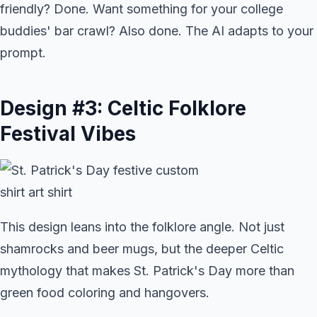
friendly? Done. Want something for your college
buddies' bar crawl? Also done. The AI adapts to your
prompt.
Design #3: Celtic Folklore
Festival Vibes
This design leans into the folklore angle. Not just
shamrocks and beer mugs, but the deeper Celtic
mythology that makes St. Patrick's Day more than
green food coloring and hangovers.