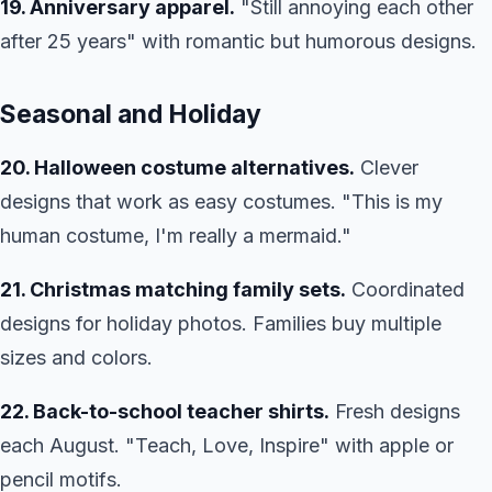
19. Anniversary apparel.
"Still annoying each other
after 25 years" with romantic but humorous designs.
Seasonal and Holiday
20. Halloween costume alternatives.
Clever
designs that work as easy costumes. "This is my
human costume, I'm really a mermaid."
21. Christmas matching family sets.
Coordinated
designs for holiday photos. Families buy multiple
sizes and colors.
22. Back-to-school teacher shirts.
Fresh designs
each August. "Teach, Love, Inspire" with apple or
pencil motifs.