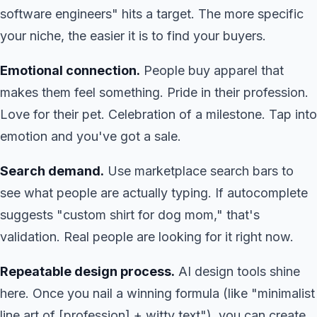
software engineers" hits a target. The more specific
your niche, the easier it is to find your buyers.
Emotional connection.
People buy apparel that
makes them feel something. Pride in their profession.
Love for their pet. Celebration of a milestone. Tap into
emotion and you've got a sale.
Search demand.
Use marketplace search bars to
see what people are actually typing. If autocomplete
suggests "custom shirt for dog mom," that's
validation. Real people are looking for it right now.
Repeatable design process.
AI design tools shine
here. Once you nail a winning formula (like "minimalist
line art of [profession] + witty text"), you can create