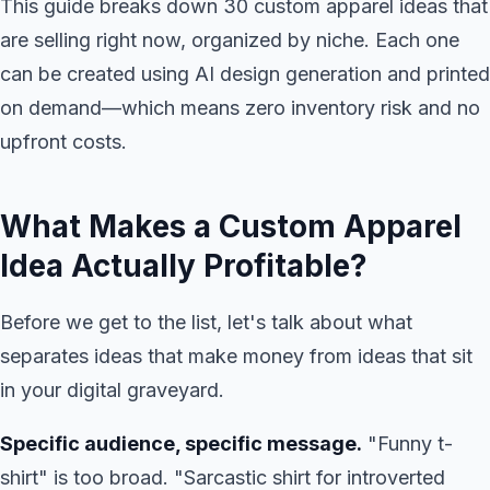
This guide breaks down 30 custom apparel ideas that
are selling right now, organized by niche. Each one
can be created using AI design generation and printed
on demand—which means zero inventory risk and no
upfront costs.
What Makes a Custom Apparel
Idea Actually Profitable?
Before we get to the list, let's talk about what
separates ideas that make money from ideas that sit
in your digital graveyard.
Specific audience, specific message.
"Funny t-
shirt" is too broad. "Sarcastic shirt for introverted