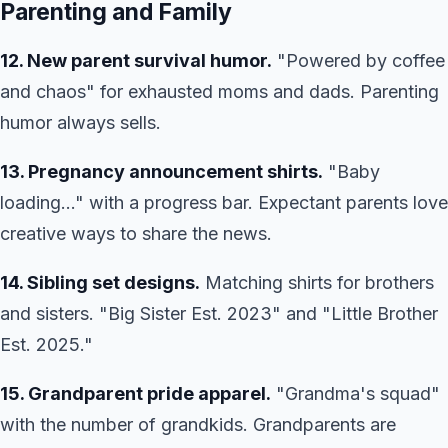
Parenting and Family
12. New parent survival humor.
"Powered by coffee
and chaos" for exhausted moms and dads. Parenting
humor always sells.
13. Pregnancy announcement shirts.
"Baby
loading..." with a progress bar. Expectant parents love
creative ways to share the news.
14. Sibling set designs.
Matching shirts for brothers
and sisters. "Big Sister Est. 2023" and "Little Brother
Est. 2025."
15. Grandparent pride apparel.
"Grandma's squad"
with the number of grandkids. Grandparents are