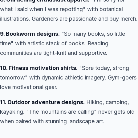
what I said when I was repotting" with botanical
illustrations. Gardeners are passionate and buy merch.
9. Bookworm designs.
"So many books, so little
time" with artistic stack of books. Reading
communities are tight-knit and supportive.
10. Fitness motivation shirts.
"Sore today, strong
tomorrow" with dynamic athletic imagery. Gym-goers
love motivational gear.
11. Outdoor adventure designs.
Hiking, camping,
kayaking. "The mountains are calling" never gets old
when paired with stunning landscape art.