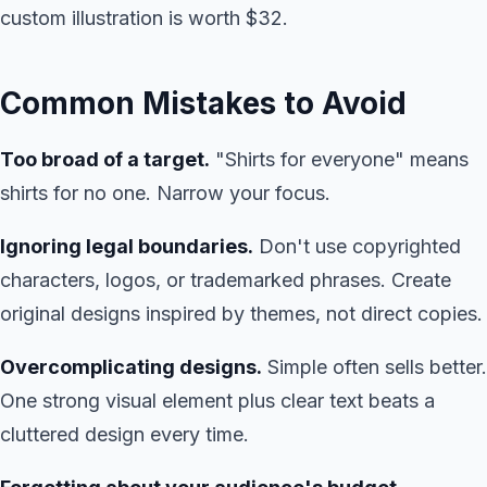
custom illustration is worth $32.
Common Mistakes to Avoid
Too broad of a target.
"Shirts for everyone" means
shirts for no one. Narrow your focus.
Ignoring legal boundaries.
Don't use copyrighted
characters, logos, or trademarked phrases. Create
original designs inspired by themes, not direct copies.
Overcomplicating designs.
Simple often sells better.
One strong visual element plus clear text beats a
cluttered design every time.