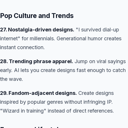
Pop Culture and Trends
27. Nostalgia-driven designs.
"I survived dial-up
internet" for millennials. Generational humor creates
instant connection.
28. Trending phrase apparel.
Jump on viral sayings
early. AI lets you create designs fast enough to catch
the wave.
29. Fandom-adjacent designs.
Create designs
inspired by popular genres without infringing IP.
"Wizard in training" instead of direct references.