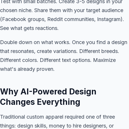
Test with small batches. Create 3-5 designs in your
chosen niche. Share them with your target audience
(Facebook groups, Reddit communities, Instagram).
See what gets reactions.
Double down on what works. Once you find a design
that resonates, create variations. Different breeds.
Different colors. Different text options. Maximize
what's already proven.
Why AI-Powered Design
Changes Everything
Traditional custom apparel required one of three
things: design skills, money to hire designers, or