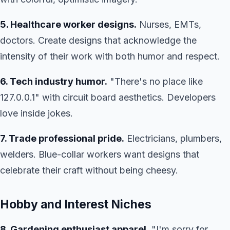
5. Healthcare worker designs.
Nurses, EMTs,
doctors. Create designs that acknowledge the
intensity of their work with both humor and respect.
6. Tech industry humor.
"There's no place like
127.0.0.1" with circuit board aesthetics. Developers
love inside jokes.
7. Trade professional pride.
Electricians, plumbers,
welders. Blue-collar workers want designs that
celebrate their craft without being cheesy.
Hobby and Interest Niches
8. Gardening enthusiast apparel.
"I'm sorry for