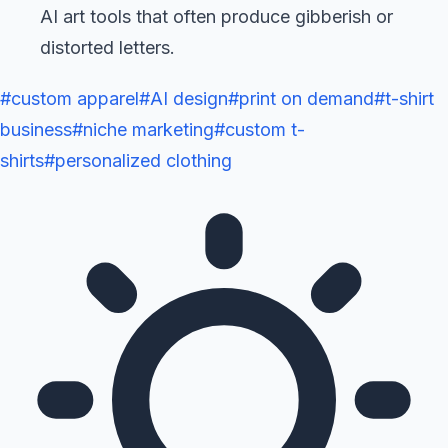
AI art tools that often produce gibberish or
distorted letters.
#
custom apparel
#
AI design
#
print on demand
#
t-shirt
business
#
niche marketing
#
custom t-
shirts
#
personalized clothing