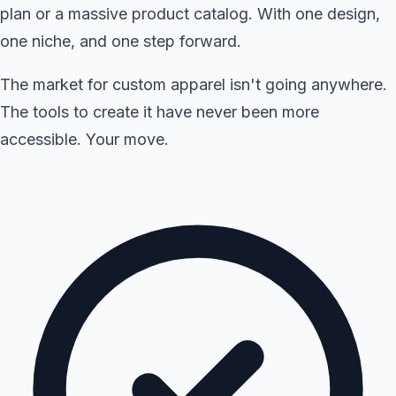
plan or a massive product catalog. With one design,
one niche, and one step forward.
The market for custom apparel isn't going anywhere.
The tools to create it have never been more
accessible. Your move.