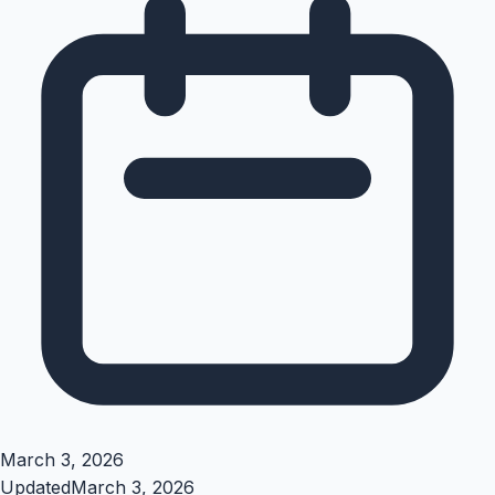
March 3, 2026
Updated
March 3, 2026