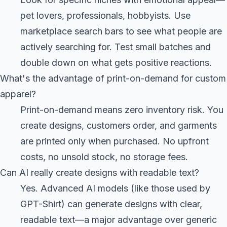
pet lovers, professionals, hobbyists. Use
marketplace search bars to see what people are
actively searching for. Test small batches and
double down on what gets positive reactions.
What's the advantage of print-on-demand for custom
apparel?
Print-on-demand means zero inventory risk. You
create designs, customers order, and garments
are printed only when purchased. No upfront
costs, no unsold stock, no storage fees.
Can AI really create designs with readable text?
Yes. Advanced AI models (like those used by
GPT-Shirt) can generate designs with clear,
readable text—a major advantage over generic