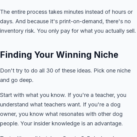
The entire process takes minutes instead of hours or
days. And because it's print-on-demand, there's no
inventory risk. You only pay for what you actually sell.
Finding Your Winning Niche
Don't try to do all 30 of these ideas. Pick one niche
and go deep.
Start with what you know. If you're a teacher, you
understand what teachers want. If you're a dog
owner, you know what resonates with other dog
people. Your insider knowledge is an advantage.