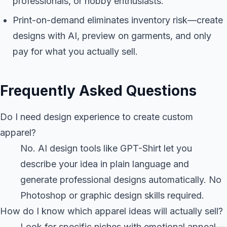
professionals, or hobby enthusiasts.
Print-on-demand eliminates inventory risk—create
designs with AI, preview on garments, and only
pay for what you actually sell.
Frequently Asked Questions
Do I need design experience to create custom
apparel?
No. AI design tools like GPT-Shirt let you
describe your idea in plain language and
generate professional designs automatically. No
Photoshop or graphic design skills required.
How do I know which apparel ideas will actually sell?
Look for specific niches with emotional appeal—