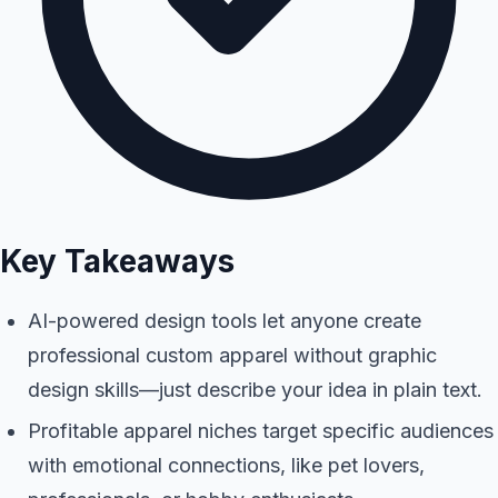
Key Takeaways
AI-powered design tools let anyone create
professional custom apparel without graphic
design skills—just describe your idea in plain text.
Profitable apparel niches target specific audiences
with emotional connections, like pet lovers,