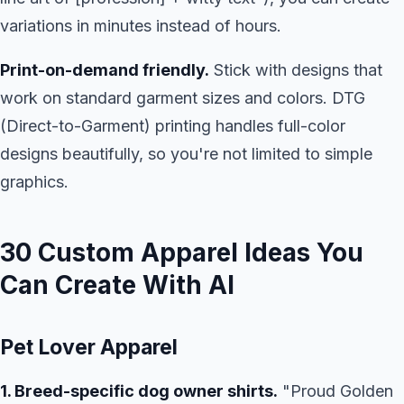
variations in minutes instead of hours.
Print-on-demand friendly.
Stick with designs that
work on standard garment sizes and colors. DTG
(Direct-to-Garment) printing handles full-color
designs beautifully, so you're not limited to simple
graphics.
30 Custom Apparel Ideas You
Can Create With AI
Pet Lover Apparel
1. Breed-specific dog owner shirts.
"Proud Golden