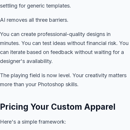
settling for generic templates.
AI removes all three barriers.
You can create professional-quality designs in
minutes. You can test ideas without financial risk. You
can iterate based on feedback without waiting for a
designer's availability.
The playing field is now level. Your creativity matters
more than your Photoshop skills.
Pricing Your Custom Apparel
Here's a simple framework: