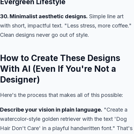
Evergreen Lifestyle
30. Minimalist aesthetic designs.
Simple line art
with short, impactful text. "Less stress, more coffee."
Clean designs never go out of style.
How to Create These Designs
With AI (Even If You're Not a
Designer)
Here's the process that makes all of this possible:
Describe your vision in plain language.
"Create a
watercolor-style golden retriever with the text 'Dog
Hair Don't Care' in a playful handwritten font." That's