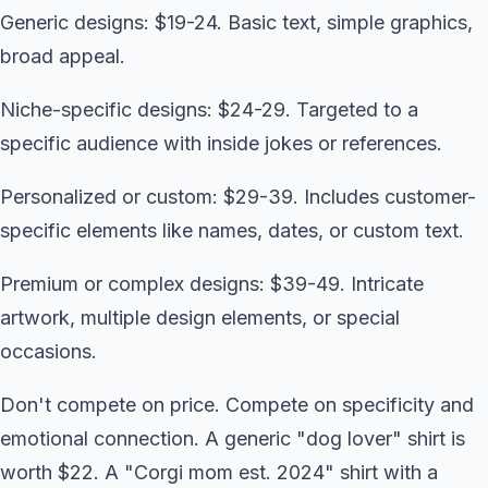
Generic designs: $19-24. Basic text, simple graphics,
broad appeal.
Niche-specific designs: $24-29. Targeted to a
specific audience with inside jokes or references.
Personalized or custom: $29-39. Includes customer-
specific elements like names, dates, or custom text.
Premium or complex designs: $39-49. Intricate
artwork, multiple design elements, or special
occasions.
Don't compete on price. Compete on specificity and
emotional connection. A generic "dog lover" shirt is
worth $22. A "Corgi mom est. 2024" shirt with a