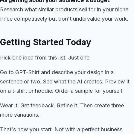
Forgetting about your audience's budget.
Research what similar products sell for in your niche.
Price competitively but don't undervalue your work.
Getting Started Today
Pick one idea from this list. Just one.
Go to GPT-Shirt and describe your design in a
sentence or two. See what the AI creates. Preview it
on a t-shirt or hoodie. Order a sample for yourself.
Wear it. Get feedback. Refine it. Then create three
more variations.
That's how you start. Not with a perfect business