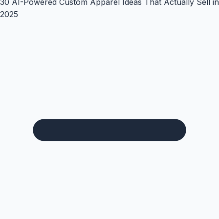
30 AI-Powered Custom Apparel Ideas That Actually Sell in
2025