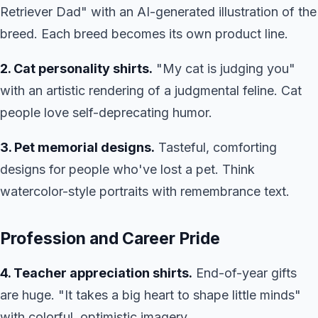
Retriever Dad" with an AI-generated illustration of the
breed. Each breed becomes its own product line.
2. Cat personality shirts.
"My cat is judging you"
with an artistic rendering of a judgmental feline. Cat
people love self-deprecating humor.
3. Pet memorial designs.
Tasteful, comforting
designs for people who've lost a pet. Think
watercolor-style portraits with remembrance text.
Profession and Career Pride
4. Teacher appreciation shirts.
End-of-year gifts
are huge. "It takes a big heart to shape little minds"
with colorful, optimistic imagery.