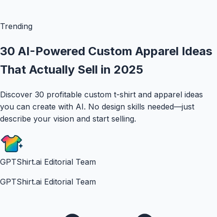
Trending
30 AI-Powered Custom Apparel Ideas
That Actually Sell in 2025
Discover 30 profitable custom t-shirt and apparel ideas
you can create with AI. No design skills needed—just
describe your vision and start selling.
GPTShirt.ai Editorial Team
GPTShirt.ai Editorial Team