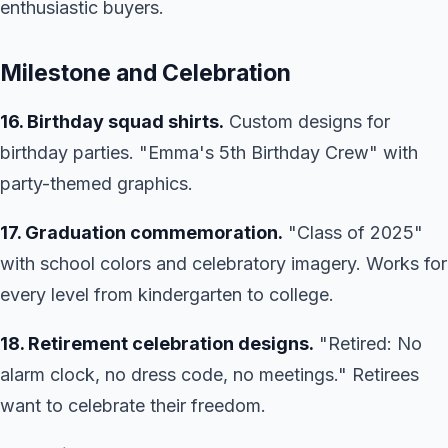
enthusiastic buyers.
Milestone and Celebration
16. Birthday squad shirts.
Custom designs for
birthday parties. "Emma's 5th Birthday Crew" with
party-themed graphics.
17. Graduation commemoration.
"Class of 2025"
with school colors and celebratory imagery. Works for
every level from kindergarten to college.
18. Retirement celebration designs.
"Retired: No
alarm clock, no dress code, no meetings." Retirees
want to celebrate their freedom.