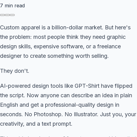
7
min read
Custom apparel is a billion-dollar market. But here's
the problem: most people think they need graphic
design skills, expensive software, or a freelance
designer to create something worth selling.
They don't.
AI-powered design tools like GPT-Shirt have flipped
the script. Now anyone can describe an idea in plain
English and get a professional-quality design in
seconds. No Photoshop. No Illustrator. Just you, your
creativity, and a text prompt.