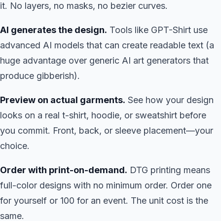
it. No layers, no masks, no bezier curves.
AI generates the design.
Tools like GPT-Shirt use
advanced AI models that can create readable text (a
huge advantage over generic AI art generators that
produce gibberish).
Preview on actual garments.
See how your design
looks on a real t-shirt, hoodie, or sweatshirt before
you commit. Front, back, or sleeve placement—your
choice.
Order with print-on-demand.
DTG printing means
full-color designs with no minimum order. Order one
for yourself or 100 for an event. The unit cost is the
same.