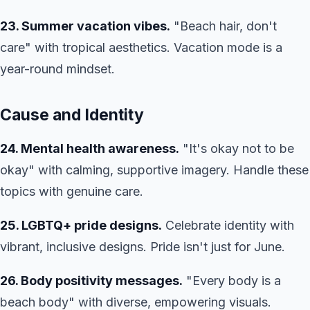
23. Summer vacation vibes.
"Beach hair, don't
care" with tropical aesthetics. Vacation mode is a
year-round mindset.
Cause and Identity
24. Mental health awareness.
"It's okay not to be
okay" with calming, supportive imagery. Handle these
topics with genuine care.
25. LGBTQ+ pride designs.
Celebrate identity with
vibrant, inclusive designs. Pride isn't just for June.
26. Body positivity messages.
"Every body is a
beach body" with diverse, empowering visuals.